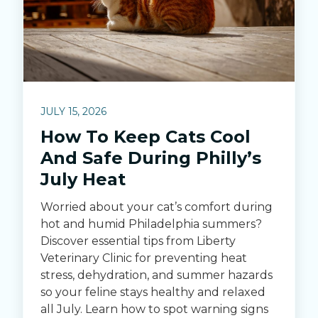
JULY 15, 2026
How To Keep Cats Cool
And Safe During Philly’s
July Heat
Worried about your cat’s comfort during
hot and humid Philadelphia summers?
Discover essential tips from Liberty
Veterinary Clinic for preventing heat
stress, dehydration, and summer hazards
so your feline stays healthy and relaxed
all July. Learn how to spot warning signs