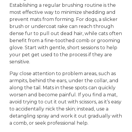
Establishing a regular brushing routine is the
most effective way to minimize shedding and
prevent mats from forming. For dogs, a slicker
brush or undercoat rake can reach through
dense fur to pull out dead hair, while cats often
benefit from a fine-toothed comb or grooming
glove. Start with gentle, short sessions to help
your pet get used to the process if they are
sensitive.
Pay close attention to problem areas, such as
armpits, behind the ears, under the collar, and
along the tail. Mats in these spots can quickly
worsen and become painful. If you find a mat,
avoid trying to cut it out with scissors, as it’s easy
to accidentally nick the skin; instead, use a
detangling spray and work it out gradually with
a comb, or seek professional help.