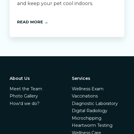
and keep your pet cool indoors.
READ MORE →
About Us
Services
Meet the Team
Wellness Exam
Photo Gallery
Vaccinations
How'd we do?
Diagnostic Laboratory
Digital Radiology
Microchipping
Heartworm Testing
Wellness Care