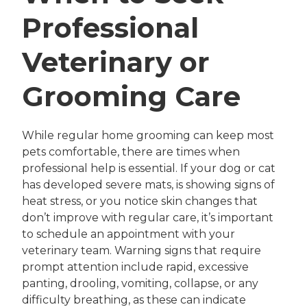
Professional
Veterinary or
Grooming Care
While regular home grooming can keep most
pets comfortable, there are times when
professional help is essential. If your dog or cat
has developed severe mats, is showing signs of
heat stress, or you notice skin changes that
don’t improve with regular care, it’s important
to schedule an appointment with your
veterinary team. Warning signs that require
prompt attention include rapid, excessive
panting, drooling, vomiting, collapse, or any
difficulty breathing, as these can indicate