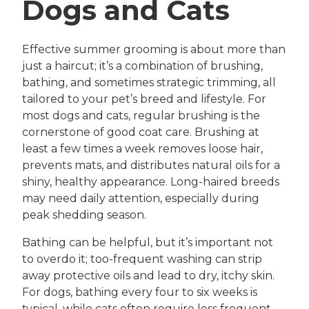
Dogs and Cats
Effective summer grooming is about more than
just a haircut; it’s a combination of brushing,
bathing, and sometimes strategic trimming, all
tailored to your pet’s breed and lifestyle. For
most dogs and cats, regular brushing is the
cornerstone of good coat care. Brushing at
least a few times a week removes loose hair,
prevents mats, and distributes natural oils for a
shiny, healthy appearance. Long-haired breeds
may need daily attention, especially during
peak shedding season.
Bathing can be helpful, but it’s important not
to overdo it; too-frequent washing can strip
away protective oils and lead to dry, itchy skin.
For dogs, bathing every four to six weeks is
typical, while cats often require less frequent