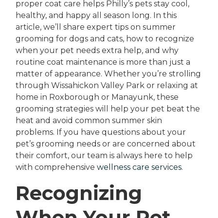
proper coat care helps Philly’s pets stay cool,
healthy, and happy all season long. In this
article, we’ll share expert tips on summer
grooming for dogs and cats, how to recognize
when your pet needs extra help, and why
routine coat maintenance is more than just a
matter of appearance. Whether you’re strolling
through Wissahickon Valley Park or relaxing at
home in Roxborough or Manayunk, these
grooming strategies will help your pet beat the
heat and avoid common summer skin
problems. If you have questions about your
pet’s grooming needs or are concerned about
their comfort, our team is always here to help
with comprehensive
wellness care services
.
Recognizing
When Your Pet