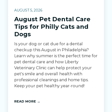
AUGUST 5, 2026
August Pet Dental Care
Tips for Philly Cats and
Dogs
Is your dog or cat due for a dental
checkup this August in Philadelphia?
Learn why summer is the perfect time for
pet dental care and how Liberty
Veterinary Clinic can help protect your
pet's smile and overall health with
professional cleanings and home tips.
Keep your pet healthy year-round!
READ MORE →