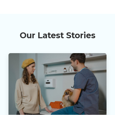
Our Latest Stories