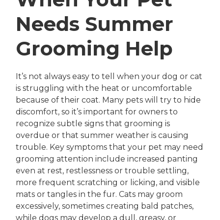
Needs Summer
Grooming Help
It’s not always easy to tell when your dog or cat
is struggling with the heat or uncomfortable
because of their coat. Many pets will try to hide
discomfort, so it’s important for owners to
recognize subtle signs that grooming is
overdue or that summer weather is causing
trouble. Key symptoms that your pet may need
grooming attention include increased panting
even at rest, restlessness or trouble settling,
more frequent scratching or licking, and visible
mats or tangles in the fur. Cats may groom
excessively, sometimes creating bald patches,
while dogs may develop a dull, greasy, or