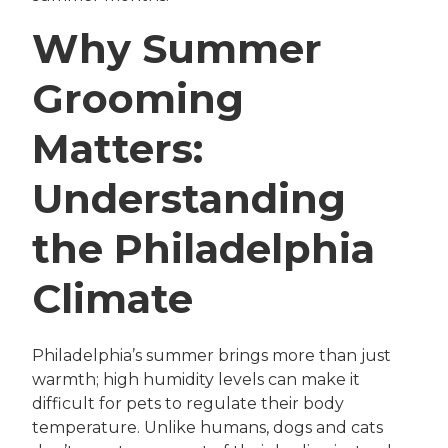
Why Summer
Grooming
Matters:
Understanding
the Philadelphia
Climate
Philadelphia’s summer brings more than just
warmth; high humidity levels can make it
difficult for pets to regulate their body
temperature. Unlike humans, dogs and cats