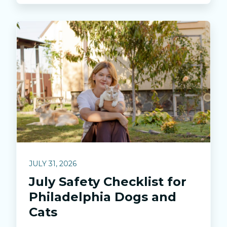
JULY 31, 2026
July Safety Checklist for
Philadelphia Dogs and
Cats