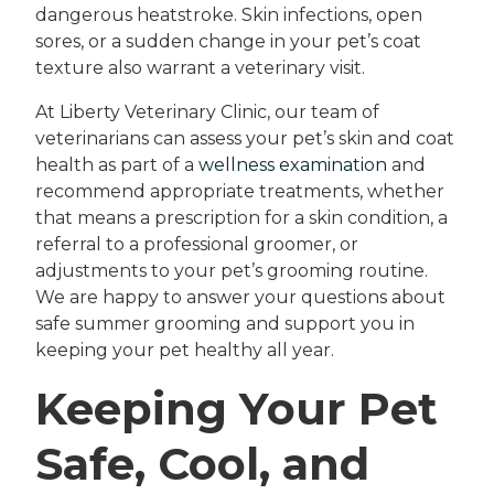
dangerous heatstroke. Skin infections, open
sores, or a sudden change in your pet’s coat
texture also warrant a veterinary visit.
At Liberty Veterinary Clinic, our team of
veterinarians can assess your pet’s skin and coat
health as part of a
wellness examination
and
recommend appropriate treatments, whether
that means a prescription for a skin condition, a
referral to a professional groomer, or
adjustments to your pet’s grooming routine.
We are happy to answer your questions about
safe summer grooming and support you in
keeping your pet healthy all year.
Keeping Your Pet
Safe, Cool, and