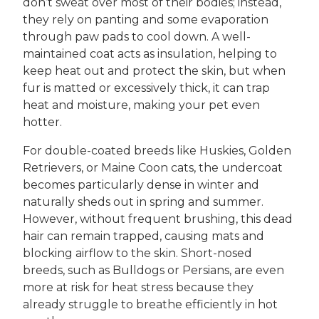
don’t sweat over most of their bodies; instead,
they rely on panting and some evaporation
through paw pads to cool down. A well-
maintained coat acts as insulation, helping to
keep heat out and protect the skin, but when
fur is matted or excessively thick, it can trap
heat and moisture, making your pet even
hotter.
For double-coated breeds like Huskies, Golden
Retrievers, or Maine Coon cats, the undercoat
becomes particularly dense in winter and
naturally sheds out in spring and summer.
However, without frequent brushing, this dead
hair can remain trapped, causing mats and
blocking airflow to the skin. Short-nosed
breeds, such as Bulldogs or Persians, are even
more at risk for heat stress because they
already struggle to breathe efficiently in hot