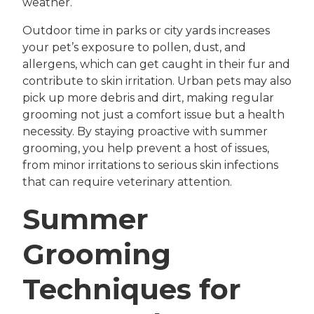
weather.
Outdoor time in parks or city yards increases
your pet’s exposure to pollen, dust, and
allergens, which can get caught in their fur and
contribute to skin irritation. Urban pets may also
pick up more debris and dirt, making regular
grooming not just a comfort issue but a health
necessity. By staying proactive with summer
grooming, you help prevent a host of issues,
from minor irritations to serious skin infections
that can require veterinary attention.
Summer
Grooming
Techniques for