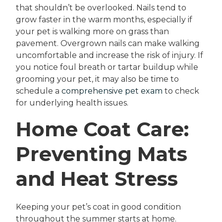
that shouldn’t be overlooked. Nails tend to
grow faster in the warm months, especially if
your pet is walking more on grass than
pavement. Overgrown nails can make walking
uncomfortable and increase the risk of injury. If
you notice foul breath or tartar buildup while
grooming your pet, it may also be time to
schedule a
comprehensive pet exam
to check
for underlying health issues.
Home Coat Care:
Preventing Mats
and Heat Stress
Keeping your pet’s coat in good condition
throughout the summer starts at home.