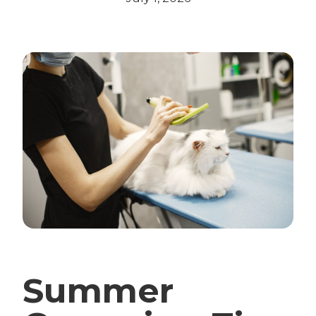
Summer