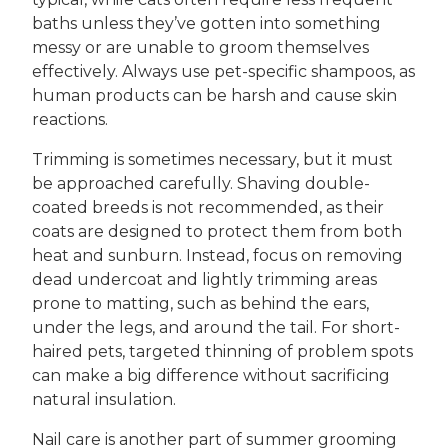
baths unless they’ve gotten into something
messy or are unable to groom themselves
effectively. Always use pet-specific shampoos, as
human products can be harsh and cause skin
reactions.
Trimming is sometimes necessary, but it must
be approached carefully. Shaving double-
coated breeds is not recommended, as their
coats are designed to protect them from both
heat and sunburn. Instead, focus on removing
dead undercoat and lightly trimming areas
prone to matting, such as behind the ears,
under the legs, and around the tail. For short-
haired pets, targeted thinning of problem spots
can make a big difference without sacrificing
natural insulation.
Nail care is another part of summer grooming