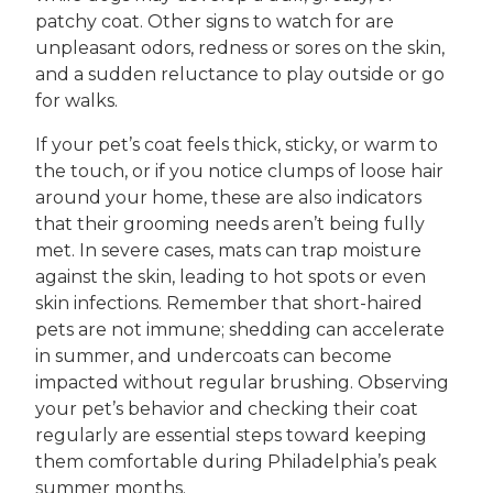
patchy coat. Other signs to watch for are
unpleasant odors, redness or sores on the skin,
and a sudden reluctance to play outside or go
for walks.
If your pet’s coat feels thick, sticky, or warm to
the touch, or if you notice clumps of loose hair
around your home, these are also indicators
that their grooming needs aren’t being fully
met. In severe cases, mats can trap moisture
against the skin, leading to hot spots or even
skin infections. Remember that short-haired
pets are not immune; shedding can accelerate
in summer, and undercoats can become
impacted without regular brushing. Observing
your pet’s behavior and checking their coat
regularly are essential steps toward keeping
them comfortable during Philadelphia’s peak
summer months.