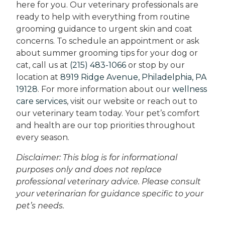
here for you. Our veterinary professionals are
ready to help with everything from routine
grooming guidance to urgent skin and coat
concerns. To schedule an appointment or ask
about summer grooming tips for your dog or
cat, call us at
(215) 483-1066
or stop by our
location at
8919 Ridge Avenue, Philadelphia, PA
19128
. For more information about our
wellness
care services
, visit our website or reach out to
our veterinary team today. Your pet’s comfort
and health are our top priorities throughout
every season.
Disclaimer: This blog is for informational
purposes only and does not replace
professional veterinary advice. Please consult
your veterinarian for guidance specific to your
pet’s needs.