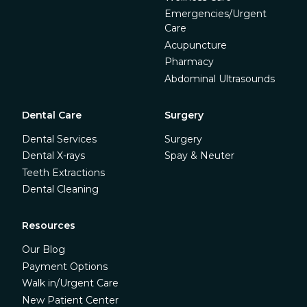
Emergencies/Urgent
Care
Acupuncture
Pharmacy
Abdominal Ultrasounds
Dental Care
Surgery
Dental Services
Surgery
Dental X-rays
Spay & Neuter
Teeth Extractions
Dental Cleaning
Resources
Our Blog
Payment Options
Walk in/Urgent Care
New Patient Center