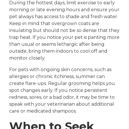
During the hottest days, limit exercise to early
morning or late evening hours and ensure your
pet always has access to shade and fresh water.
Keep in mind that overgrown coats are
insulating but should not be so dense that they
trap heat. If you notice your pet is panting more
than usual or seems lethargic after being
outside, bring them indoors to cool off and
monitor closely.
For pets with ongoing skin concerns, such as
allergies or chronic itchiness, summer can
create flare-ups. Regular grooming helps you
spot changes early. If you notice persistent
redness, sores, or a bad odor, it may be time to
speak with your veterinarian about additional
care or medicated shampoos.
When to Seek