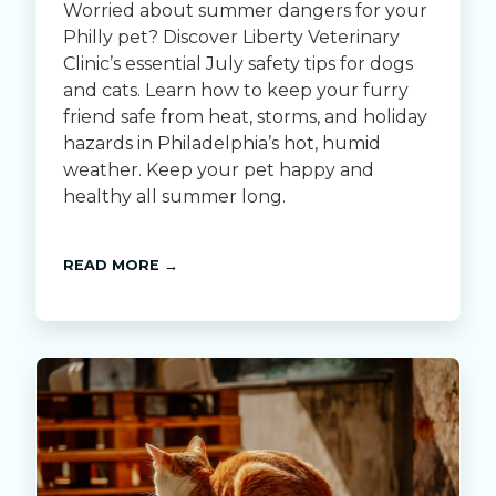
Worried about summer dangers for your
Philly pet? Discover Liberty Veterinary
Clinic’s essential July safety tips for dogs
and cats. Learn how to keep your furry
friend safe from heat, storms, and holiday
hazards in Philadelphia’s hot, humid
weather. Keep your pet happy and
healthy all summer long.
READ MORE →