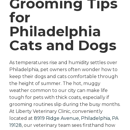
Grooming Tips
for
Philadelphia
Cats and Dogs
As temperatures rise and humidity settles over
Philadelphia, pet owners often wonder how to
keep their dogs and cats comfortable through
the height of summer. The hot, muggy
weather common to our city can make life
tough for pets with thick coats, especially if
grooming routines slip during the busy months.
At Liberty Veterinary Clinic, conveniently
located at
8919 Ridge Avenue, Philadelphia, PA
19128
, our veterinary team sees firsthand how