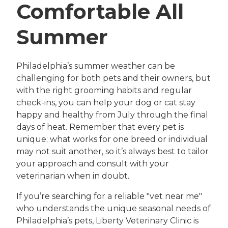
Comfortable All
Summer
Philadelphia’s summer weather can be
challenging for both pets and their owners, but
with the right grooming habits and regular
check-ins, you can help your dog or cat stay
happy and healthy from July through the final
days of heat. Remember that every pet is
unique; what works for one breed or individual
may not suit another, so it’s always best to tailor
your approach and consult with your
veterinarian when in doubt.
If you’re searching for a reliable "vet near me"
who understands the unique seasonal needs of
Philadelphia’s pets, Liberty Veterinary Clinic is